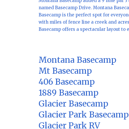
Montana Basecamp added a 9 hole par 3 t
named Basecamp Drive. Montana Basecamp i
Basecamp is the perfect spot for everyone
with miles of fence line a creek and acre
Basecamp offers a spectacular layout to e
Montana Basecamp
Mt Basecamp
406 Basecamp
1889 Basecamp
Glacier Basecamp
Glacier Park Basecamp
Glacier Park RV