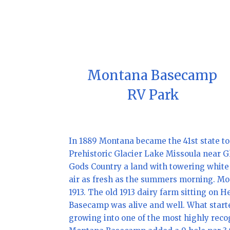
Montana Basecamp
RV Park
In 1889 Montana became the 41st state to
Prehistoric Glacier Lake Missoula near 
Gods Country a land with towering white m
air as fresh as the summers morning. Mo
1913. The old 1913 dairy farm sitting o
Basecamp was alive and well. What starte
growing into one of the most highly reco