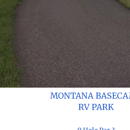
MONTANA BASEC
RV PARK