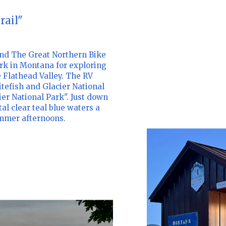
rail"
nd The Great Northern Bike
rk in Montana for exploring
e Flathead Valley. The RV
tefish and Glacier National
er National Park". Just down
al clear teal blue waters a
ummer afternoons.