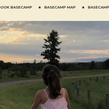
BOOK BASECAMP
BASECAMP MAP
BASECAMP