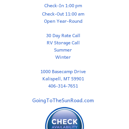
Check-In 1:00 pm
Check-Out 11:00 am
Open Year-Round
30 Day Rate Call
RV Storage Call
Summer
Winter
1000 Basecamp Drive
Kalispell, MT 59901
406-314-7651
GoingToTheSunRoad.com