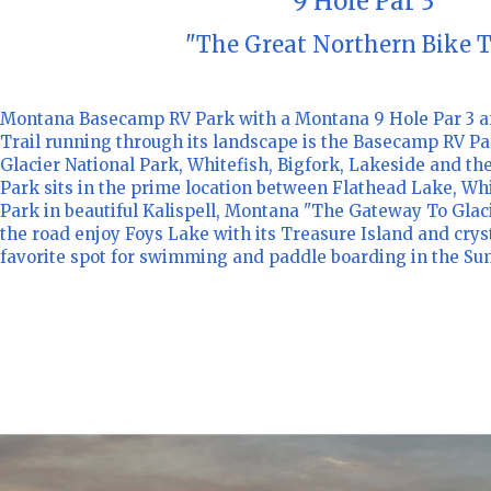
9 Hole Par 3
"The Great Northern Bike T
Montana Basecamp RV Park with a Montana 9 Hole Par 3 a
Trail running through its landscape is the Basecamp RV Pa
Glacier National Park, Whitefish, Bigfork, Lakeside and th
Park sits in the prime location between Flathead Lake, Whi
Park in beautiful Kalispell, Montana "The Gateway To Glaci
the road enjoy Foys Lake with its Treasure Island and cryst
favorite spot for swimming and paddle boarding in the S