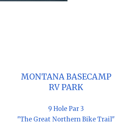
MONTANA BASECAMP
RV PARK
9 Hole Par 3
"The Great Northern Bike Trail"