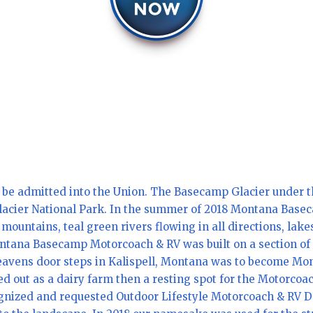
 be admitted into the Union. The Basecamp Glacier under th
Glacier National Park. In the summer of 2018 Montana Basec
ountains, teal green rivers flowing in all directions, lakes
ntana Basecamp Motorcoach & RV was built on a section of 
n Heavens door steps in Kalispell, Montana was to become 
d out as a dairy farm then a resting spot for the Motorcoac
gnized and requested Outdoor Lifestyle Motorcoach & RV De