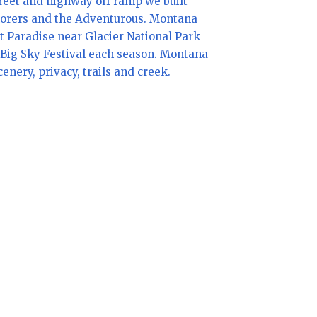
reet and highway off ramp we built
plorers and the Adventurous. Montana
et Paradise near Glacier National Park
he Big Sky Festival each season. Montana
nery, privacy, trails and creek.