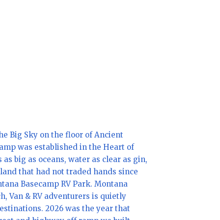
e Big Sky on the floor of Ancient
amp was established in the Heart of
 as big as oceans, water as clear as gin,
land that had not traded hands since
Montana Basecamp RV Park. Montana
h, Van & RV adventurers is quietly
stinations. 2026 was the year that