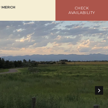
 MERCH
CHECK
AVAILABILITY