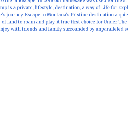
o the landscape. In 2018 our namesake was used for the st
s a private, lifestyle, destination, a way of Life for Ex
's journey. Escape to Montana's Pristine destination a qui
s of land to roam and play. A true first choice for Under T
njoy with friends and family surrounded by unparalleled sce